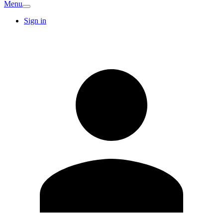
Menu
Sign in