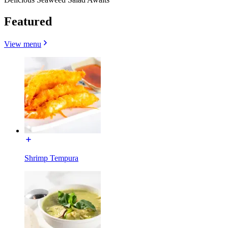
Featured
View menu
Shrimp Tempura