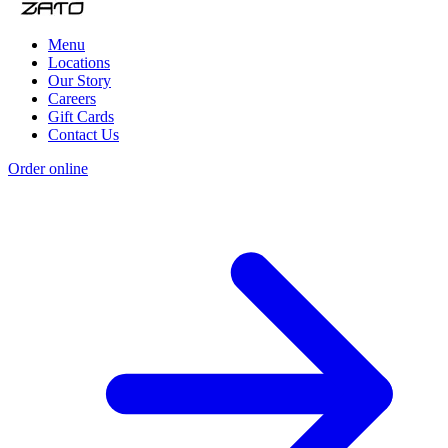
Menu
Locations
Our Story
Careers
Gift Cards
Contact Us
Order online