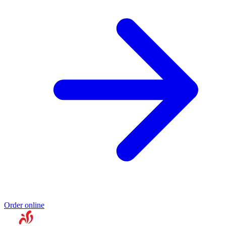
Order online