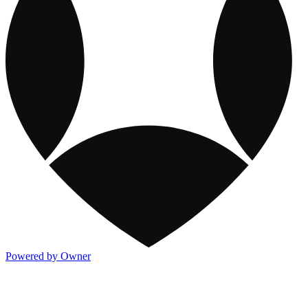
Powered by Owner