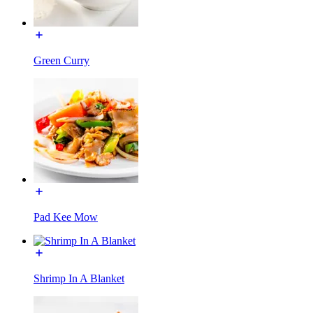
Green Curry
Pad Kee Mow
Shrimp In A Blanket