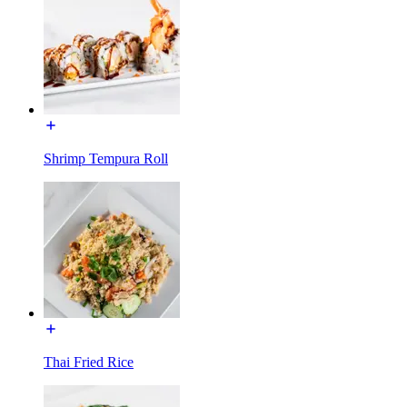
Shrimp Tempura Roll
Thai Fried Rice