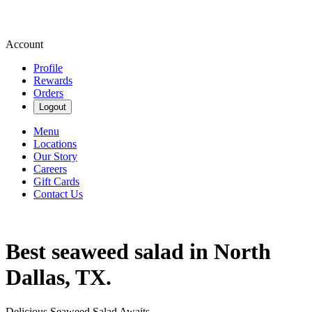
Account
Profile
Rewards
Orders
Logout
Menu
Locations
Our Story
Careers
Gift Cards
Contact Us
Best seaweed salad in North
Dallas, TX.
Delicious Seaweed Salad Awaits