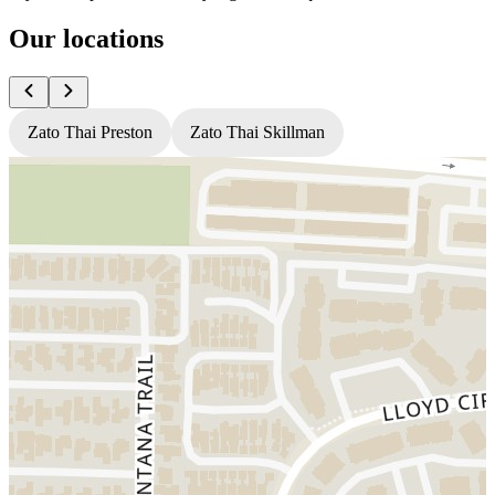
Our locations
Zato Thai Preston
Zato Thai Skillman