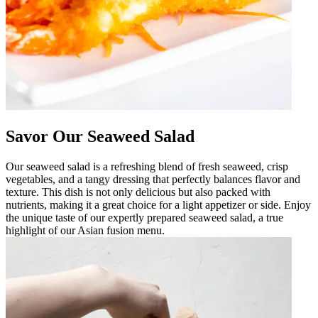
Savor Our Seaweed Salad
Our seaweed salad is a refreshing blend of fresh seaweed, crisp
vegetables, and a tangy dressing that perfectly balances flavor and
texture. This dish is not only delicious but also packed with
nutrients, making it a great choice for a light appetizer or side. Enjoy
the unique taste of our expertly prepared seaweed salad, a true
highlight of our Asian fusion menu.