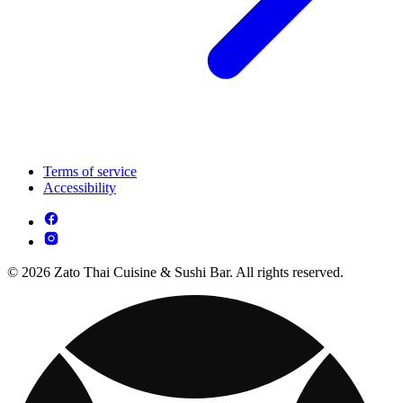
Terms of service
Accessibility
© 2026 Zato Thai Cuisine & Sushi Bar. All rights reserved.