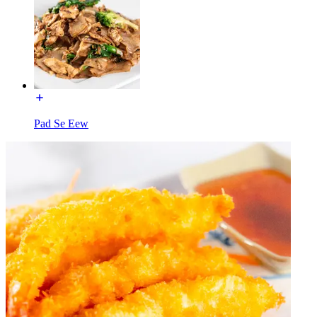
Pad Se Eew