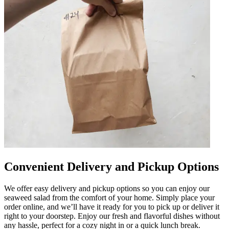
Convenient Delivery and Pickup Options
We offer easy delivery and pickup options so you can enjoy our
seaweed salad from the comfort of your home. Simply place your
order online, and we’ll have it ready for you to pick up or deliver it
right to your doorstep. Enjoy our fresh and flavorful dishes without
any hassle, perfect for a cozy night in or a quick lunch break.