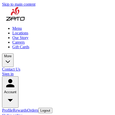
Skip to main content
Menu
Locations
Our Story
Careers
Gift Cards
More
Contact Us
Sign in
Account
Profile
Rewards
Orders
Logout