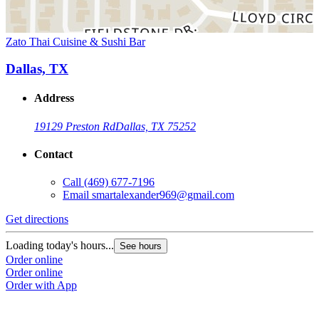
Zato Thai Cuisine & Sushi Bar
Dallas, TX
Address
19129 Preston Rd
Dallas, TX 75252
Contact
Call
(469) 677-7196
Email
smartalexander969@gmail.com
Get directions
Loading today's hours...
See hours
Order online
Order online
Order with App