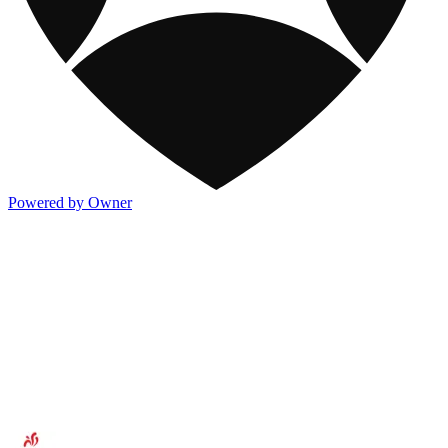
Powered by Owner