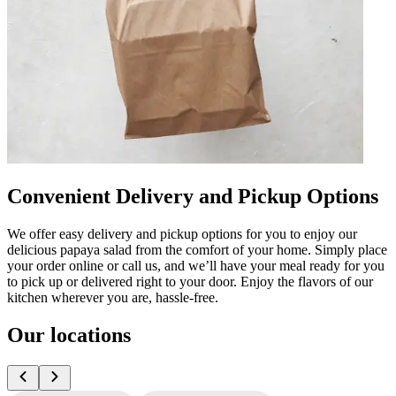
Convenient Delivery and Pickup Options
We offer easy delivery and pickup options for you to enjoy our
delicious papaya salad from the comfort of your home. Simply place
your order online or call us, and we’ll have your meal ready for you
to pick up or delivered right to your door. Enjoy the flavors of our
kitchen wherever you are, hassle-free.
Our locations