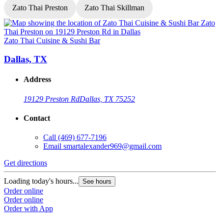
Zato Thai Preston
Zato Thai Skillman
Zato Thai Cuisine & Sushi Bar
Z
Dallas, TX
Address
19129 Preston Rd
Dallas, TX 75252
Contact
Call
(469) 677-7196
Email
smartalexander969@gmail.com
Get directions
G
Loading today's hours...
L
See hours
Order online
O
Order online
O
Order with App