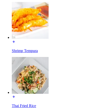
Shrimp Tempura
Thai Fried Rice