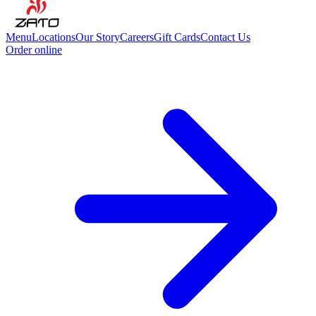
Menu
Locations
Our Story
Careers
Gift Cards
Contact Us
Order online