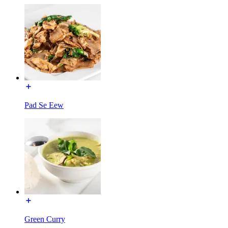
Pad Se Eew
Green Curry