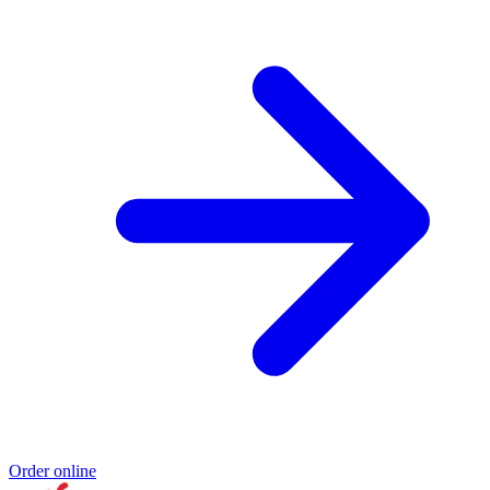
Order online