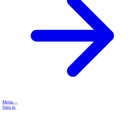
Menu
Sign in