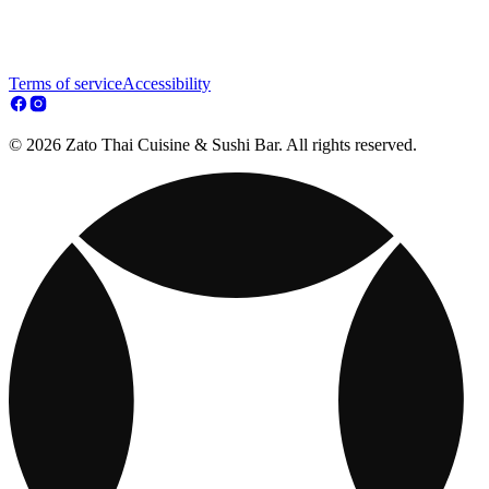
Terms of service
Accessibility
© 2026 Zato Thai Cuisine & Sushi Bar. All rights reserved.