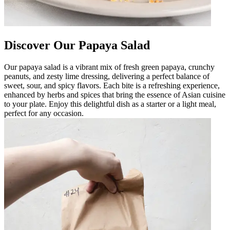
Discover Our Papaya Salad
Our papaya salad is a vibrant mix of fresh green papaya, crunchy
peanuts, and zesty lime dressing, delivering a perfect balance of
sweet, sour, and spicy flavors. Each bite is a refreshing experience,
enhanced by herbs and spices that bring the essence of Asian cuisine
to your plate. Enjoy this delightful dish as a starter or a light meal,
perfect for any occasion.