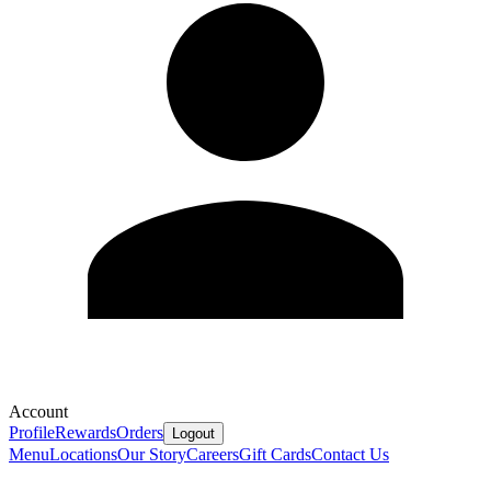
Account
Profile
Rewards
Orders
Logout
Menu
Locations
Our Story
Careers
Gift Cards
Contact Us