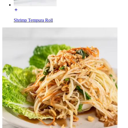
Shrimp Tempura Roll