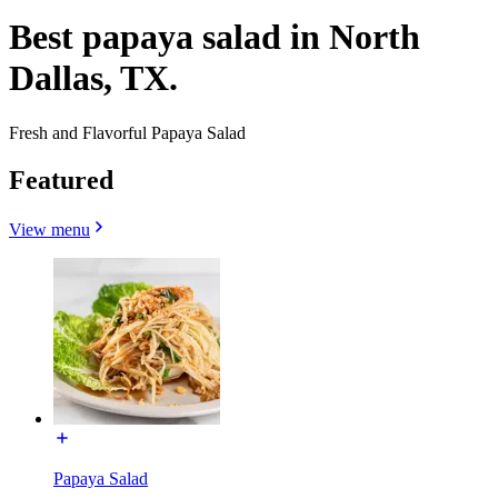
Best papaya salad in North
Dallas, TX.
Fresh and Flavorful Papaya Salad
Featured
View menu
Papaya Salad