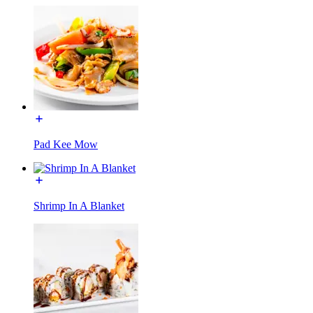
Pad Kee Mow
Shrimp In A Blanket