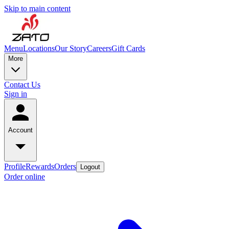
Skip to main content
Menu
Locations
Our Story
Careers
Gift Cards
More
Contact Us
Sign in
Account
Profile
Rewards
Orders
Logout
Order online