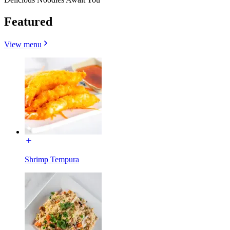
Featured
View menu
Shrimp Tempura