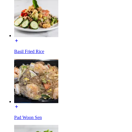
Basil Fried Rice
Pad Woon Sen