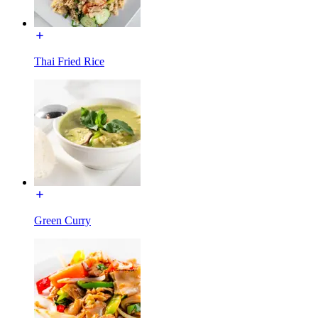
Thai Fried Rice
Green Curry