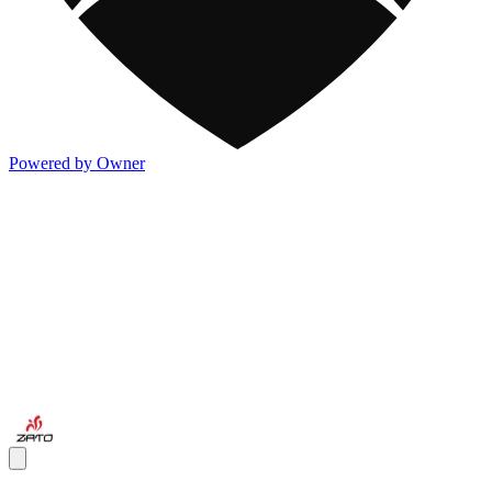
Powered by Owner