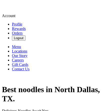
Account
Profile
Rewards
Orders
Logout
Menu
Locations
Our Story
Careers
Gift Cards
Contact Us
Best noodles in North Dallas,
TX.
Delicious Noodles Await You