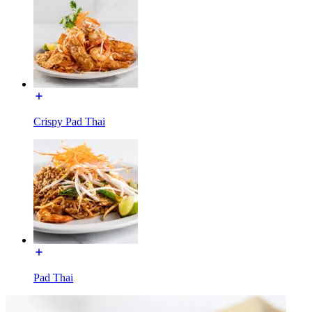
Crispy Pad Thai
Pad Thai