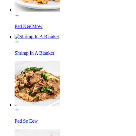
Pad Kee Mow
Shrimp In A Blanket
Pad Se Eew