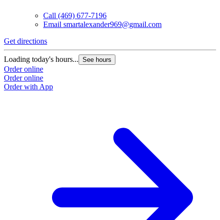
Call
(469) 677-7196
Email
smartalexander969@gmail.com
Get directions
Loading today's hours...
See hours
Order online
Order online
Order with App