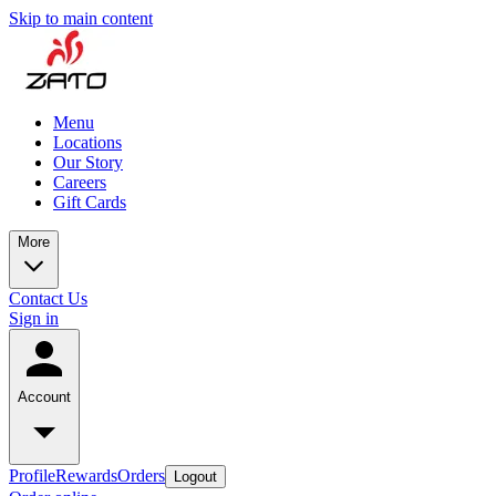
Skip to main content
Menu
Locations
Our Story
Careers
Gift Cards
More
Contact Us
Sign in
Account
Profile
Rewards
Orders
Logout