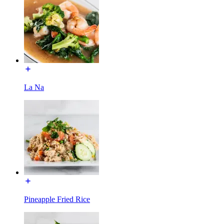
La Na
Pineapple Fried Rice