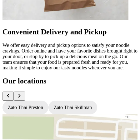
Convenient Delivery and Pickup
We offer easy delivery and pickup options to satisfy your noodle
cravings. Order online and have your favorite dishes brought right to
your door, or stop by to pick up a delicious meal on the go. Our
team ensures that your food is prepared fresh and ready for you,
making it simple to enjoy our tasty noodles wherever you are.
Our locations
Zato Thai Preston
Zato Thai Skillman