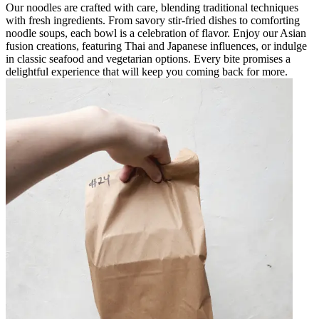
Our noodles are crafted with care, blending traditional techniques
with fresh ingredients. From savory stir-fried dishes to comforting
noodle soups, each bowl is a celebration of flavor. Enjoy our Asian
fusion creations, featuring Thai and Japanese influences, or indulge
in classic seafood and vegetarian options. Every bite promises a
delightful experience that will keep you coming back for more.