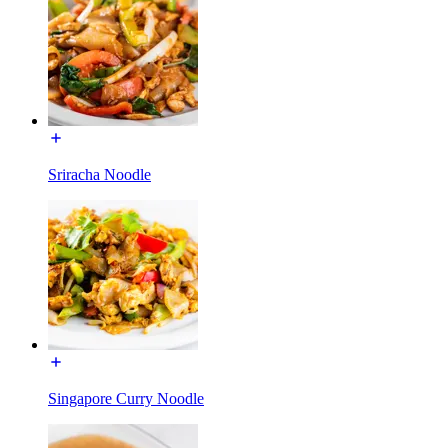
Sriracha Noodle
Singapore Curry Noodle