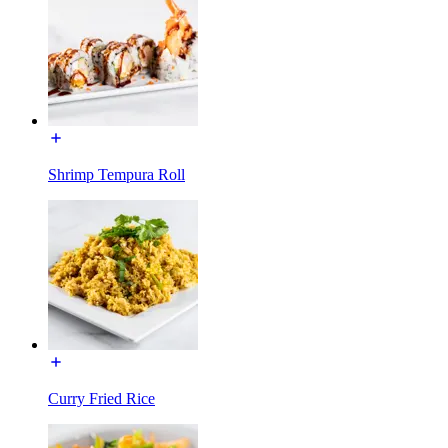
Shrimp Tempura Roll
Curry Fried Rice