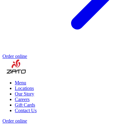
Order online
Menu
Locations
Our Story
Careers
Gift Cards
Contact Us
Order online