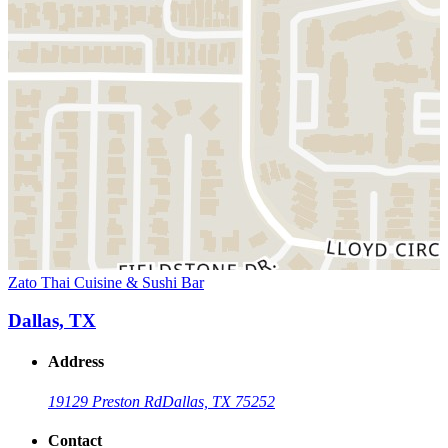
Zato Thai Cuisine & Sushi Bar
Dallas, TX
Address
19129 Preston Rd
Dallas, TX 75252
Contact