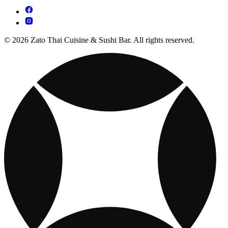
© 2026 Zato Thai Cuisine & Sushi Bar. All rights reserved.