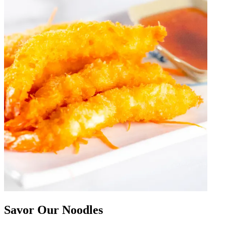
Savor Our Noodles