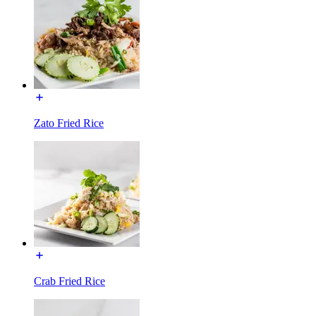
Zato Fried Rice
Crab Fried Rice