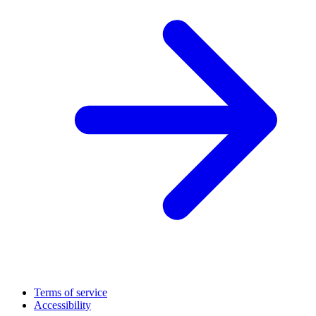
Terms of service
Accessibility