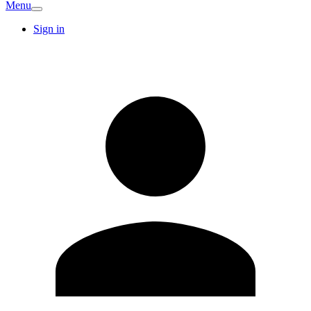
Menu
Sign in