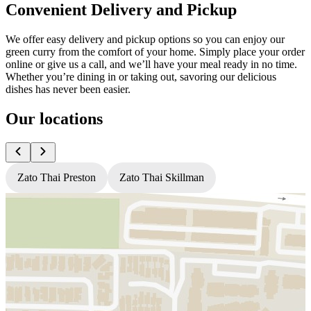
Convenient Delivery and Pickup
We offer easy delivery and pickup options so you can enjoy our
green curry from the comfort of your home. Simply place your order
online or give us a call, and we’ll have your meal ready in no time.
Whether you’re dining in or taking out, savoring our delicious
dishes has never been easier.
Our locations
Zato Thai Preston
Zato Thai Skillman