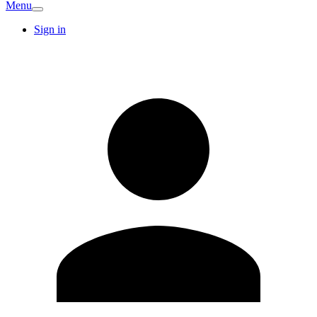
Menu
Sign in