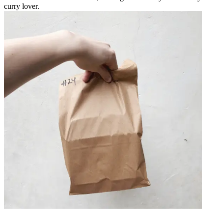
curry lover.