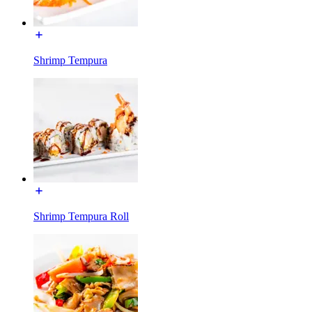
Shrimp Tempura
Shrimp Tempura Roll