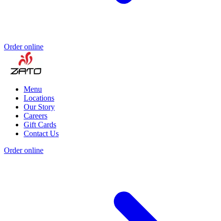
Order online
Menu
Locations
Our Story
Careers
Gift Cards
Contact Us
Order online