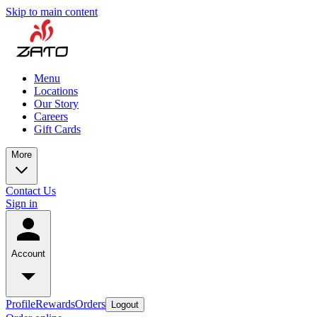
Skip to main content
Menu
Locations
Our Story
Careers
Gift Cards
More
Contact Us
Sign in
Account
Profile
Rewards
Orders
Logout