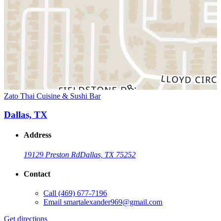
Zato Thai Cuisine & Sushi Bar
Dallas, TX
Address
19129 Preston Rd
Dallas, TX 75252
Contact
Call
(469) 677-7196
Email
smartalexander969@gmail.com
Get directions