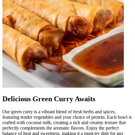
Delicious Green Curry Awaits
Our green curry is a vibrant blend of fresh herbs and spices,
featuring tender vegetables and your choice of protein. Each bowl is
crafted with coconut milk, creating a rich and creamy texture that
perfectly complements the aromatic flavors. Enjoy the perfect
balance of heat and sweetness, making it a must-try dish for any