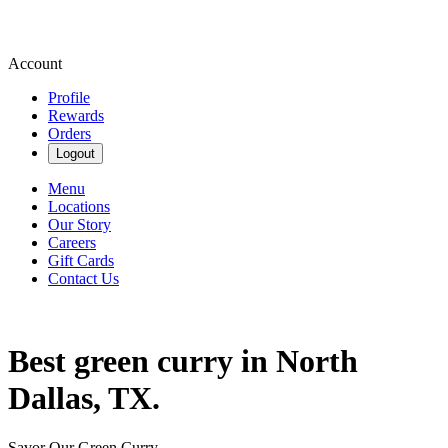
Account
Profile
Rewards
Orders
Logout
Menu
Locations
Our Story
Careers
Gift Cards
Contact Us
Best green curry in North
Dallas, TX.
Savor Our Green Curry