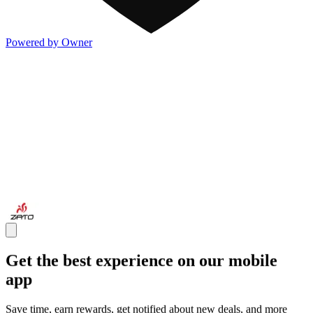
Powered by Owner
Get the best experience on our mobile
app
Save time, earn rewards, get notified about new deals, and more