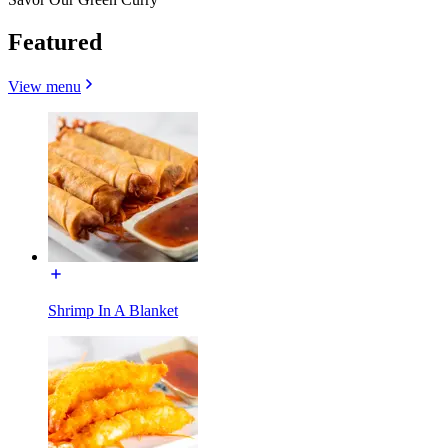
Featured
View menu
Shrimp In A Blanket