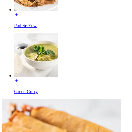
Pad Se Eew
Green Curry