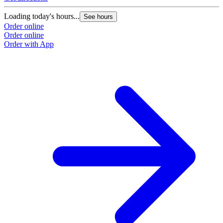
Loading today's hours...
See hours
Order online
Order online
Order with App