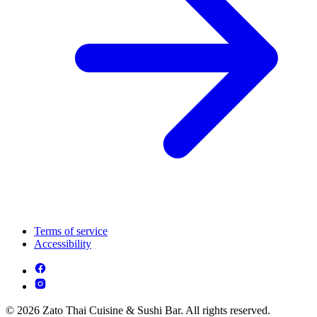
Terms of service
Accessibility
© 2026 Zato Thai Cuisine & Sushi Bar. All rights reserved.