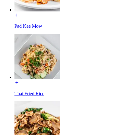
Pad Kee Mow
Thai Fried Rice