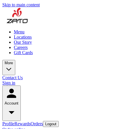
Skip to main content
Menu
Locations
Our Story
Careers
Gift Cards
More
Contact Us
Sign in
Account
Profile
Rewards
Orders
Logout