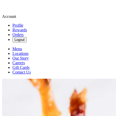
Account
Profile
Rewards
Orders
Logout
Menu
Locations
Our Story
Careers
Gift Cards
Contact Us