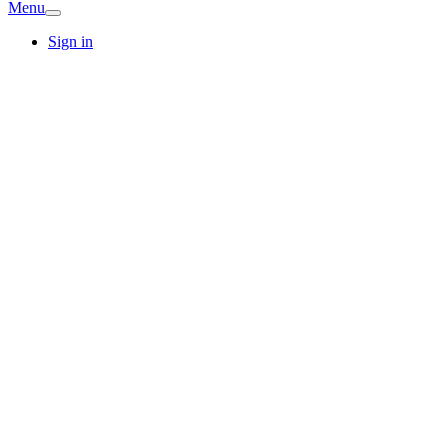
Menu
Sign in