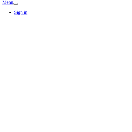
Menu
Sign in