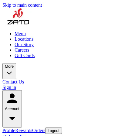
Skip to main content
Menu
Locations
Our Story
Careers
Gift Cards
More
Contact Us
Sign in
Account
Profile
Rewards
Orders
Logout