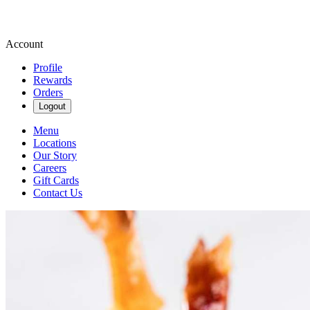
Account
Profile
Rewards
Orders
Logout
Menu
Locations
Our Story
Careers
Gift Cards
Contact Us